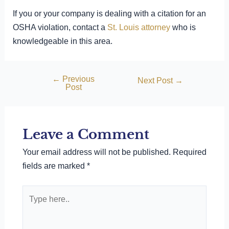
If you or your company is dealing with a citation for an
OSHA violation, contact a
St. Louis attorney
who is
knowledgeable in this area.
←
Previous
Post
Next Post
→
Post
navigation
Leave a Comment
Your email address will not be published.
Required
fields are marked
*
Type
here..