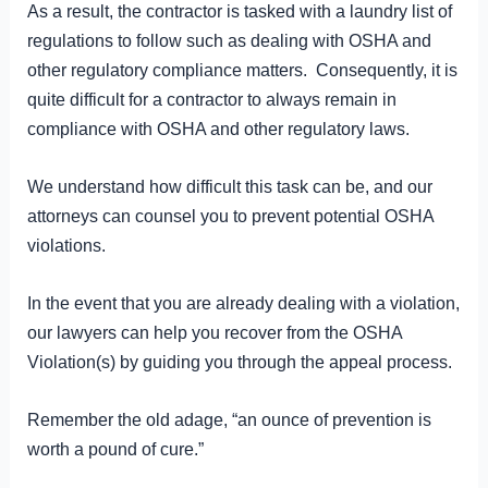
As a result, the contractor is tasked with a laundry list of
regulations to follow such as dealing with OSHA and
other regulatory compliance matters. Consequently, it is
quite difficult for a contractor to always remain in
compliance with OSHA and other regulatory laws.
We understand how difficult this task can be, and our
attorneys can counsel you to prevent potential OSHA
violations.
In the event that you are already dealing with a violation,
our lawyers can help you recover from the OSHA
Violation(s) by guiding you through the appeal process.
Remember the old adage, “an ounce of prevention is
worth a pound of cure.”