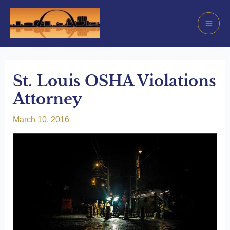
Skip
to
Mai
content
Men
St. Louis OSHA Violations
Attorney
March 10, 2016