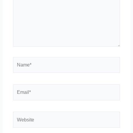
Name*
Email*
Website