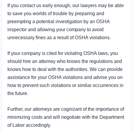
If you contact us early enough, our lawyers may be able
to save you worlds of trouble by preparing and
preempting a potential investigation by an OSHA
inspector and allowing your company to avoid
unnecessary fines as a result of OSHA violations.
If your company is cited for violating OSHA laws, you
should hire an attorney who knows the regulations and
knows how to deal with the authorities. We can provide
assistance for your OSHA violations and advise you on
how to prevent such violations or similar occurrences in
the future.
Further, our attorneys are cognizant of the importance of
minimizing costs and will negotiate with the Department
of Labor accordingly.