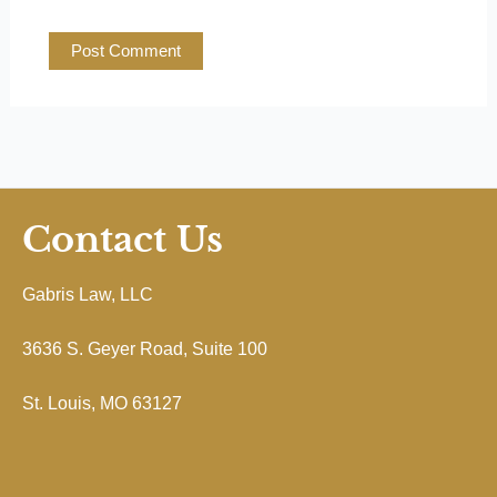
Contact Us
Gabris Law, LLC
3636 S. Geyer Road, Suite 100
St. Louis, MO 63127