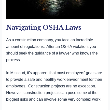
Navigating OSHA Laws
As a construction company, you face an incredible
amount of regulations. After an OSHA violation, you
should seek the guidance of a lawyer who knows the
process.
In Missouri, it’s apparent that most employers’ goals are
to provide a safe and healthy work environment for their
employees. Construction projects are no exception.
However, construction projects can pose some of the
biggest risks and can involve some very complex work.